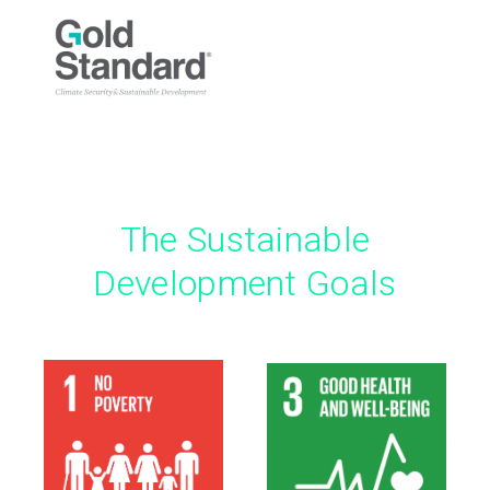
The Sustainable
Development Goals