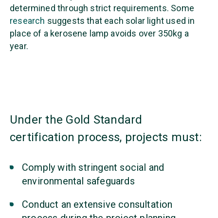
determined through strict requirements. Some
research
suggests that each solar light used in
place of a kerosene lamp avoids over 350kg a
year.
Under the Gold Standard
certification process, projects must:
Comply with stringent social and
environmental safeguards
Conduct an extensive consultation