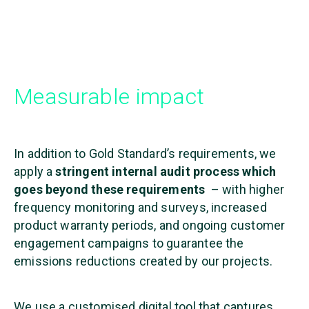
Measurable impact
In addition to Gold Standard’s requirements, we
apply a
stringent internal audit process which
goes beyond these requirements
– with higher
frequency monitoring and surveys, increased
product warranty periods, and ongoing customer
engagement campaigns to guarantee the
emissions reductions created by our projects.
We use a customised digital tool that captures