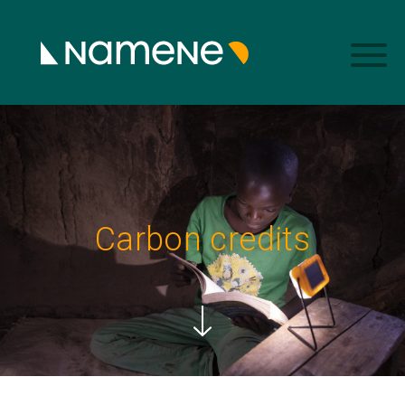
Carbon credits