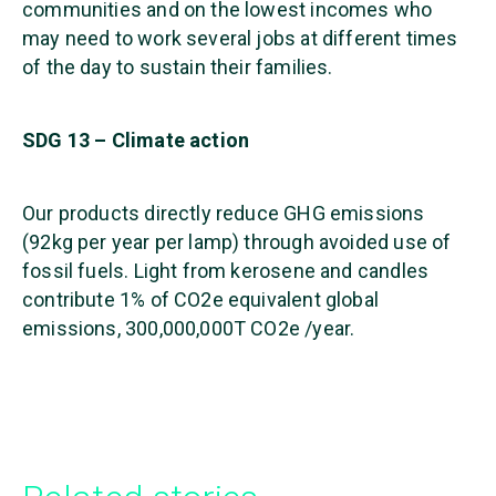
communities and on the lowest incomes who
may need to work several jobs at different times
of the day to sustain their families.
SDG 13 – Climate action
Our products directly reduce GHG emissions
(92kg per year per lamp) through avoided use of
fossil fuels. Light from kerosene and candles
contribute 1% of CO2e equivalent global
emissions, 300,000,000T CO2e /year.