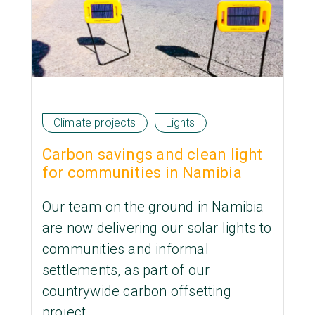
Climate projects
Lights
Carbon savings and clean light
for communities in Namibia
Our team on the ground in Namibia
are now delivering our solar lights to
communities and informal
settlements, as part of our
countrywide carbon offsetting
project.