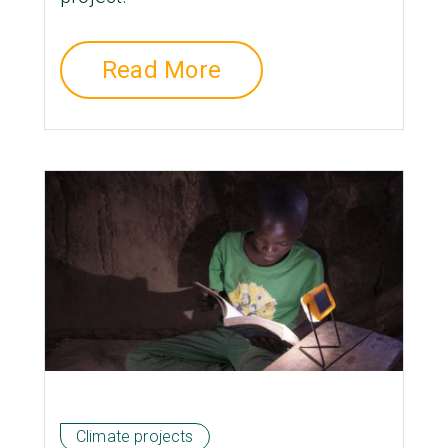
Read More
Climate projects