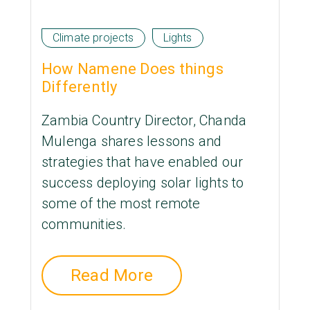
Climate projects
Lights
How Namene Does things
Differently
Zambia Country Director, Chanda
Mulenga shares lessons and
strategies that have enabled our
success deploying solar lights to
some of the most remote
communities.
Read More