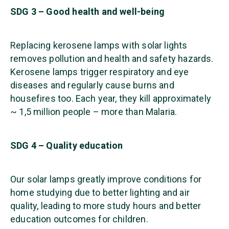
SDG 3 – Good health and well-being
Replacing kerosene lamps with solar lights
removes pollution and health and safety hazards.
Kerosene lamps trigger respiratory and eye
diseases and regularly cause burns and
housefires too. Each year, they kill approximately
~ 1,5 million people – more than Malaria.
SDG 4 – Quality education
Our solar lamps greatly improve conditions for
home studying due to better lighting and air
quality, leading to more study hours and better
education outcomes for children.