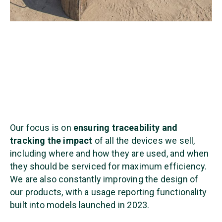
Our focus is on
ensuring traceability and
tracking the impact
of all the devices we sell,
including where and how they are used, and when
they should be serviced for maximum efficiency.
We are also constantly improving the design of
our products, with a usage reporting functionality
built into models launched in 2023.