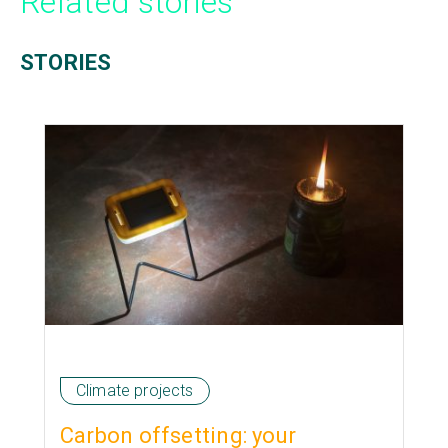
Related stories
STORIES
Climate projects
Carbon offsetting: your