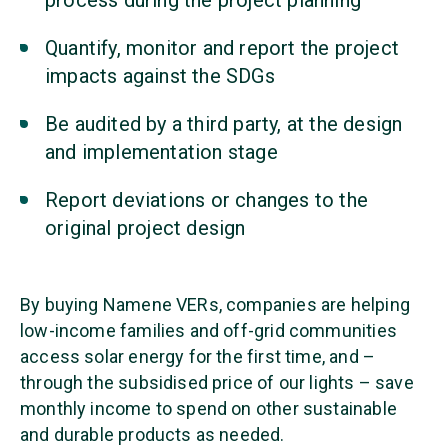
process during the project planning
Quantify, monitor and report the project
impacts against the SDGs
Be audited by a third party, at the design
and implementation stage
Report deviations or changes to the
original project design
By buying Namene VERs, companies are helping
low-income families and off-grid communities
access solar energy for the first time, and –
through the subsidised price of our lights – save
monthly income to spend on other sustainable
and durable products as needed.