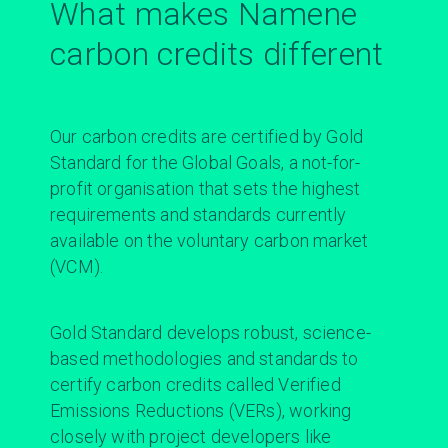
What makes Namene
carbon credits different
Our carbon credits are certified by Gold
Standard for the Global Goals, a not-for-
profit organisation that sets the highest
requirements and standards currently
available on the voluntary carbon market
(VCM).
Gold Standard
develops robust, science-
based methodologies and standards to
certify carbon credits called Verified
Emissions Reductions (VERs), working
closely with project developers like