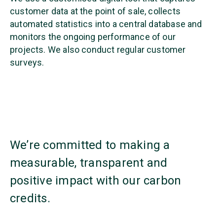
customer data at the point of sale, collects
automated statistics into a central database and
monitors the ongoing performance of our
projects. We also conduct regular customer
surveys.
We’re committed to making a
measurable, transparent and
positive impact with our carbon
credits.