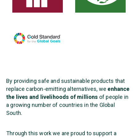
By providing safe and sustainable products that
replace carbon-emitting alternatives, we
enhance
the lives and livelihoods of millions
of people in
a growing number of countries in the Global
South.
Through this work we are proud to support a