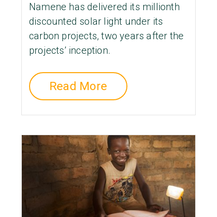
Namene has delivered its millionth
discounted solar light under its
carbon projects, two years after the
projects’ inception.
Read More