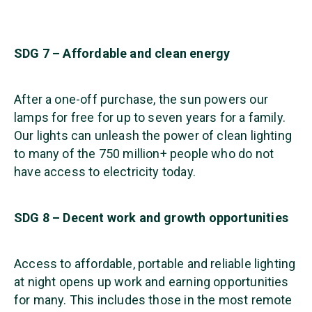
SDG 7 – Affordable and clean energy
After a one-off purchase, the sun powers our
lamps for free for up to seven years for a family.
Our lights can unleash the power of clean lighting
to many of the 750 million+ people who do not
have access to electricity today.
SDG 8 – Decent work and growth opportunities
Access to affordable, portable and reliable lighting
at night opens up work and earning opportunities
for many. This includes those in the most remote