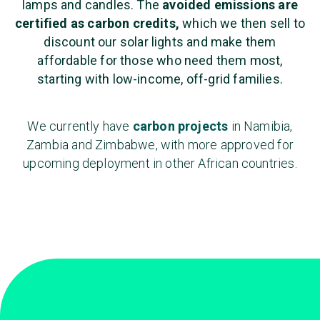
lamps and candles. The
avoided emissions are
certified as carbon credits,
which we then sell to
discount our solar lights and make them
affordable for those who need them most,
starting with low-income, off-grid families.
We currently have
carbon projects
in Namibia,
Zambia and Zimbabwe, with more approved for
upcoming deployment in other African countries.