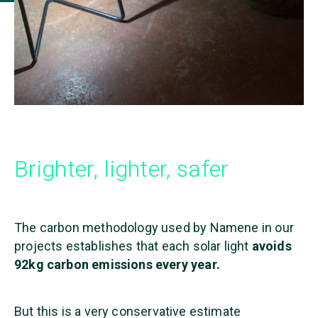
Brighter, lighter, safer
The carbon methodology used by Namene in our
projects establishes that each solar light
avoids
92kg carbon emissions every year.
B
ut this is a very conservative estimate