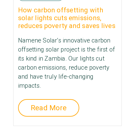
How carbon offsetting with
solar lights cuts emissions,
reduces poverty and saves lives
Namene Solar’s innovative carbon
offsetting solar project is the first of
its kind in Zambia. Our lights cut
carbon emissions, reduce poverty
and have truly life-changing
impacts.
Read More