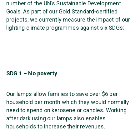
number of the UN’s Sustainable Development
Goals. As part of our Gold Standard-certified
projects, we currently measure the impact of our
lighting climate programmes against six SDGs:
SDG 1 – No poverty
Our lamps allow families to save over $6 per
household per month which they would normally
need to spend on kerosene or candles. Working
after dark using our lamps also enables
households to increase their revenues.