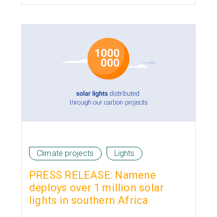
Climate projects
Lights
PRESS RELEASE: Namene
deploys over 1 million solar
lights in southern Africa