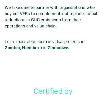
We take care to partner with organisations who
buy our VERs to complement, not replace, actual
reductions in GHG emissions from their
operations and value chain.
Learn more about our individual projects in
Zambia
,
Namibia
and
Zimbabwe
.
Certified by