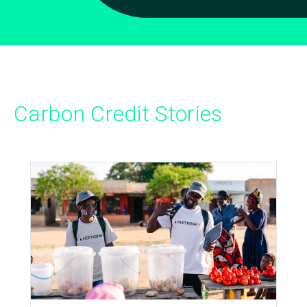
Carbon Credit Stories