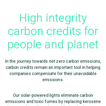
High integrity
carbon credits for
people and planet
In the journey towards net zero carbon emissions,
carbon credits remain an important tool in helping
companies compensate for their unavoidable
emissions.
Our solar-powered lights eliminate carbon
emissions and toxic fumes by replacing kerosene