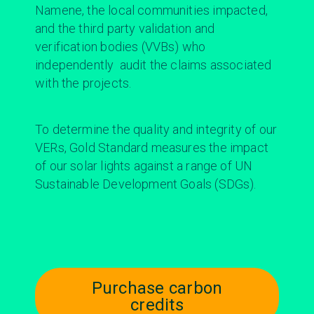
Namene, the local communities impacted,
and the third party validation and
verification bodies (VVBs) who
independently audit the claims associated
with the projects.
To determine the quality and integrity of our
VERs, Gold Standard measures the impact
of our solar lights against a range of UN
Sustainable Development Goals (SDGs).
Purchase carbon
credits