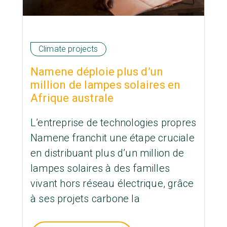
Climate projects
Namene déploie plus d’un
million de lampes solaires en
Afrique australe
L’entreprise de technologies propres
Namene franchit une étape cruciale
en distribuant plus d’un million de
lampes solaires à des familles
vivant hors réseau électrique, grâce
à ses projets carbone la