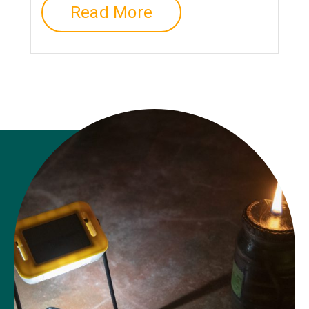
Read More