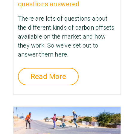
questions answered
There are lots of questions about
the different kinds of carbon offsets
available on the market and how
they work. So we've set out to
answer them here.
Read More