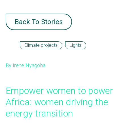
Back To Stories
Climate projects
Lights
By Irene Nyagoha
Empower women to power
Africa: women driving the
energy transition