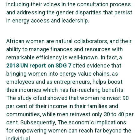
including their voices in the consultation process
and addressing the gender disparities that persist
in energy access and leadership.
African women are natural collaborators, and their
ability to manage finances and resources with
remarkable efficiency is well-known. In fact, a
2018 UN report on SDG 7
cited evidence that
bringing women into energy value chains, as
employees and as entrepreneurs, helps boost
their incomes which has far-reaching benefits.
The study cited showed that women reinvest 90
per cent of their income in their families and
communities, while men reinvest only 30 to 40 per
cent. Subsequently, The economic implications
for empowering women can reach far beyond the
individual.