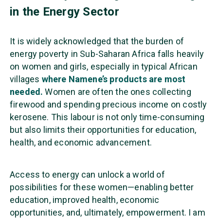
in the Energy Sector
It is widely acknowledged that the burden of
energy poverty in Sub-Saharan Africa falls heavily
on women and girls, especially in typical African
villages
where Namene’s products are most
needed.
Women are often the ones collecting
firewood and spending precious income on costly
kerosene. This labour is not only time-consuming
but also limits their opportunities for education,
health, and economic advancement.
Access to energy can unlock a world of
possibilities for these women—enabling better
education, improved health, economic
opportunities, and, ultimately, empowerment. I am