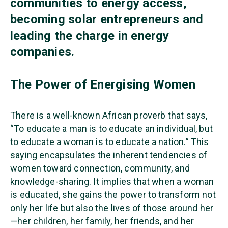
communities to energy access,
becoming solar entrepreneurs and
leading the charge in energy
companies.
The Power of Energising Women
There is a well-known African proverb that says,
“To educate a man is to educate an individual, but
to educate a woman is to educate a nation.” This
saying encapsulates the inherent tendencies of
women toward connection, community, and
knowledge-sharing. It implies that when a woman
is educated, she gains the power to transform not
only her life but also the lives of those around her
—her children, her family, her friends, and her