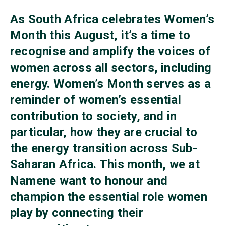
As South Africa celebrates Women’s
Month this August, it’s a time to
recognise and amplify the voices of
women across all sectors, including
energy. Women’s Month serves as a
reminder of women’s essential
contribution to society, and in
particular, how they are crucial to
the energy transition across Sub-
Saharan Africa. This month, we at
Namene want to honour and
champion the essential role women
play by connecting their