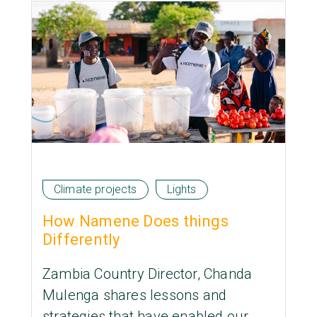
Climate projects
Lights
How Namene Does things
Differently
Zambia Country Director, Chanda
Mulenga shares lessons and
strategies that have enabled our