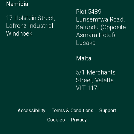
Namibia
Plot 5489
17 Holstein Street,
Lunsemfwa Road,
Lafrenz Industrial
Kalundu (Opposite
Windhoek
Asmara Hotel)
Lusaka
Malta
5/1 Merchants
Street, Valetta
VLT 1171
Accessibility
Terms & Conditions
Support
Cookies
Privacy