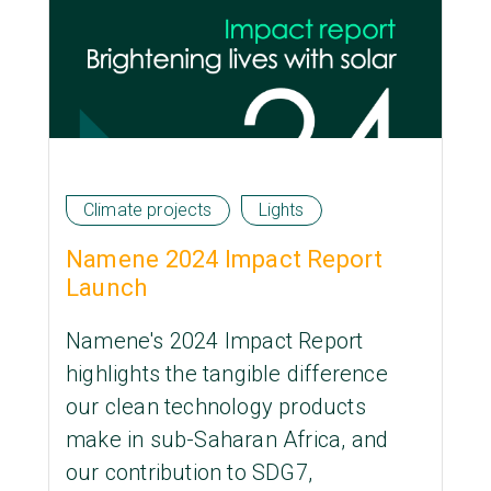
Climate projects
Lights
Namene 2024 Impact Report
Launch
Namene's 2024 Impact Report
highlights the tangible difference
our clean technology products
make in sub-Saharan Africa, and
our contribution to SDG7,