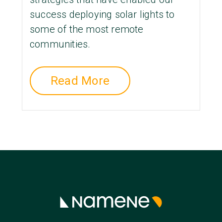
success deploying solar lights to
some of the most remote
communities.
Read More