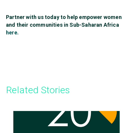
Partner with us today to help empower women
and their communities in Sub-Saharan Africa
here.
Related Stories