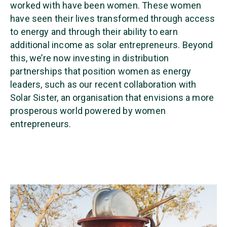
worked with have been women. These women
have seen their lives transformed through access
to energy and through their ability to earn
additional income as solar entrepreneurs. Beyond
this, we’re now investing in distribution
partnerships that position women as energy
leaders, such as our recent collaboration with
Solar Sister, an organisation that envisions a more
prosperous world powered by women
entrepreneurs.