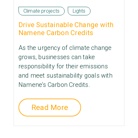
Climate projects
Lights
Drive Sustainable Change with
Namene Carbon Credits
As the urgency of climate change
grows, businesses can take
responsibility for their emissions
and meet sustainability goals with
Namene's Carbon Credits.
Read More