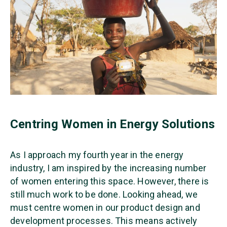
Centring Women in Energy Solutions
As I approach my fourth year in the energy
industry, I am inspired by the increasing number
of women entering this space. However, there is
still much work to be done. Looking ahead, we
must centre women in our product design and
development processes. This means actively