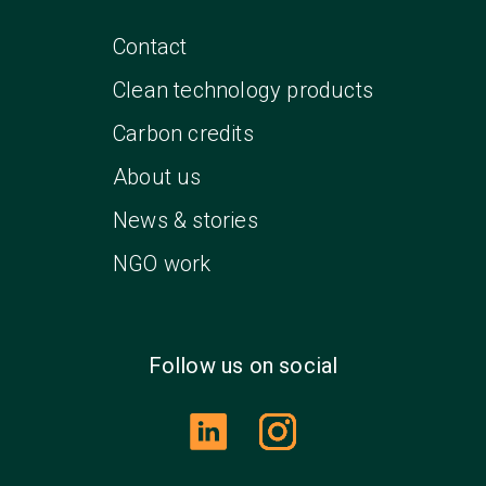
Contact
Clean technology products
Carbon credits
About us
News & stories
NGO work
Follow us on social