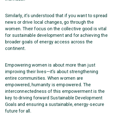
Similarly, it’s understood that if you want to spread
news or drive local changes, go through the
women. Their focus on the collective good is vital
for sustainable development and for achieving the
broader goals of energy access across the
continent.
Empowering women is about more than just
improving their lives—it’s about strengthening
entire communities. When women are
empowered, humanity is empowered. The
interconnectedness of this empowerment is the
key to driving forward Sustainable Development
Goals and ensuring a sustainable, energy-secure
future for all.