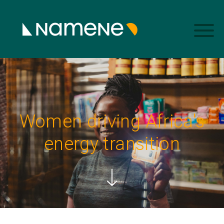
Women driving Africa's
energy transition