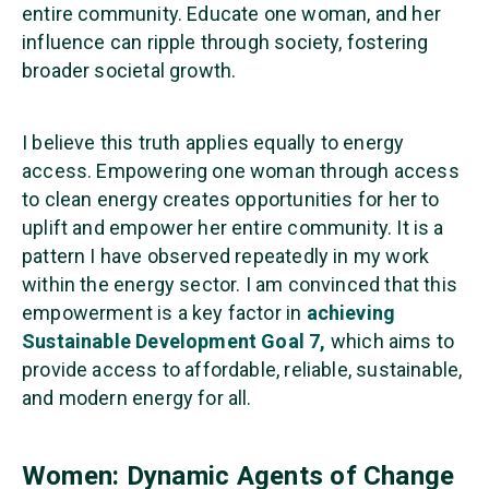
entire community. Educate one woman, and her
influence can ripple through society, fostering
broader societal growth.
I believe this truth applies equally to energy
access. Empowering one woman through access
to clean energy creates opportunities for her to
uplift and empower her entire community. It is a
pattern I have observed repeatedly in my work
within the energy sector. I am convinced that this
empowerment is a key factor in
achieving
Sustainable Development Goal 7,
which aims to
provide access to affordable, reliable, sustainable,
and modern energy for all.
Women: Dynamic Agents of Change