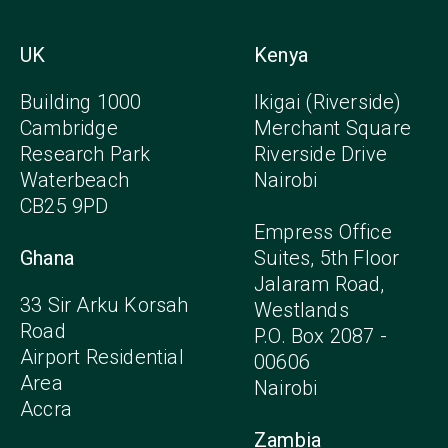
UK
Kenya
Building 1000
Ikigai (Riverside)
Cambridge
Merchant Square
Research Park
Riverside Drive
Waterbeach
Nairobi
CB25 9PD
Empress Office
Ghana
Suites, 5th Floor
Jalaram Road,
33 Sir Arku Korsah
Westlands
Road
P.O. Box 2087 -
Airport Residential
00606
Area
Nairobi
Accra
Zambia