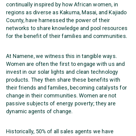
continually inspired by how African women, in
regions as diverse as Kakuma, Masai, and Kajiado
County, have harnessed the power of their
networks to share knowledge and pool resources
for the benefit of their families and communities.
At Namene, we witness this in tangible ways.
Women are often the first to engage with us and
invest in our solar lights and clean technology
products. They then share these benefits with
their friends and families, becoming catalysts for
change in their communities. Women are not
passive subjects of energy poverty; they are
dynamic agents of change.
Historically, 50% of all sales agents we have