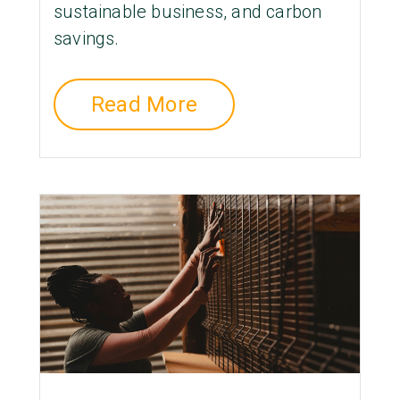
sustainable business, and carbon
savings.
Read More